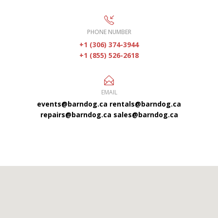
PHONE NUMBER
+1 (306) 374-3944
+1 (855) 526-2618
EMAIL
events@barndog.ca
rentals@barndog.ca
repairs@barndog.ca
sales@barndog.ca