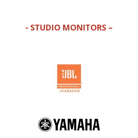
- STUDIO MONITORS –