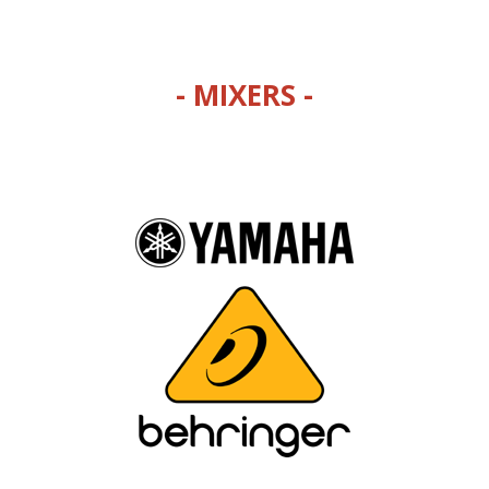
- MIXERS -