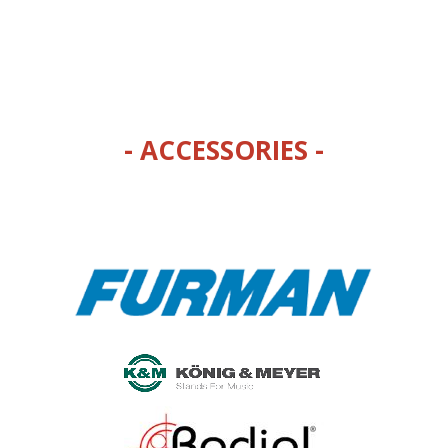
- ACCESSORIES -