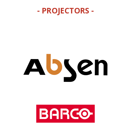
- PROJECTORS -