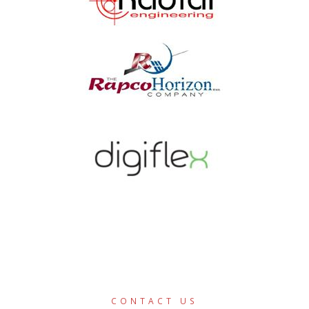
CONTACT US