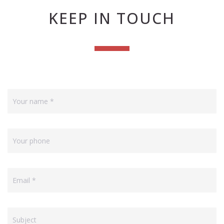
KEEP IN TOUCH