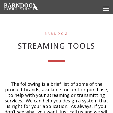
BARNDOG
STREAMING TOOLS
The following is a brief list of some of the
product brands, available for rent or purchase,
to help with your streaming or transmitting
services. We can help you design a system that
is right for your application. As always, if you
don’t see what you want, just call us and we will