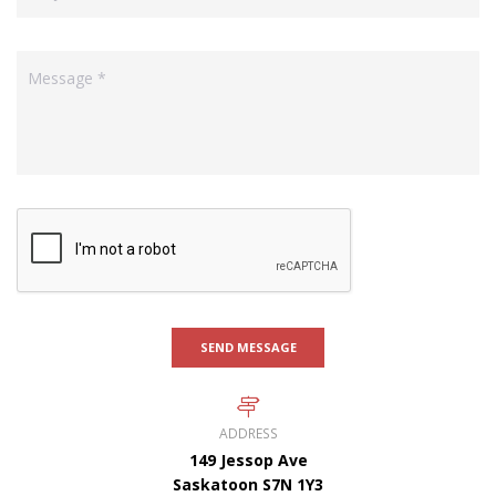
SEND MESSAGE
ADDRESS
149 Jessop Ave
Saskatoon S7N 1Y3