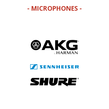
- MICROPHONES -