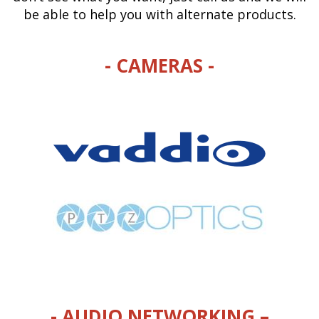
be able to help you with alternate products.
- CAMERAS -
- AUDIO NETWORKING –