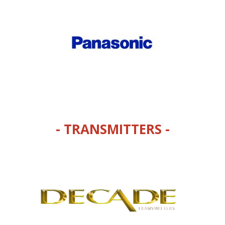
- TRANSMITTERS -