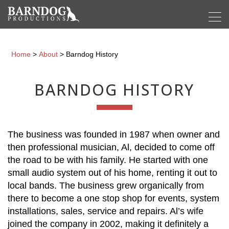
Home
>
About
>
Barndog History
BARNDOG HISTORY
The business was founded in 1987 when owner and
then professional musician, Al, decided to come off
the road to be with his family. He started with one
small audio system out of his home, renting it out to
local bands. The business grew organically from
there to become a one stop shop for events, system
installations, sales, service and repairs. Al’s wife
joined the company in 2002, making it definitely a