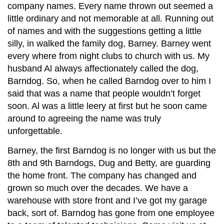
company names. Every name thrown out seemed a
little ordinary and not memorable at all. Running out
of names and with the suggestions getting a little
silly, in walked the family dog, Barney. Barney went
every where from night clubs to church with us. My
husband Al always affectionately called the dog,
Barndog. So, when he called Barndog over to him I
said that was a name that people wouldn’t forget
soon. Al was a little leery at first but he soon came
around to agreeing the name was truly
unforgettable.
Barney, the first Barndog is no longer with us but the
8th and 9th Barndogs, Dug and Betty, are guarding
the home front. The company has changed and
grown so much over the decades. We have a
warehouse with store front and I’ve got my garage
back, sort of. Barndog has gone from one employee