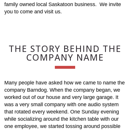
family owned local Saskatoon business. We invite
you to come and visit us.
THE STORY BEHIND THE
COMPANY NAME
Many people have asked how we came to name the
company Barndog. When the company began, we
worked out of our house and very large garage. It
was a very small company with one audio system
that rotated every weekend. One Sunday evening
while socializing around the kitchen table with our
one employee, we started tossing around possible