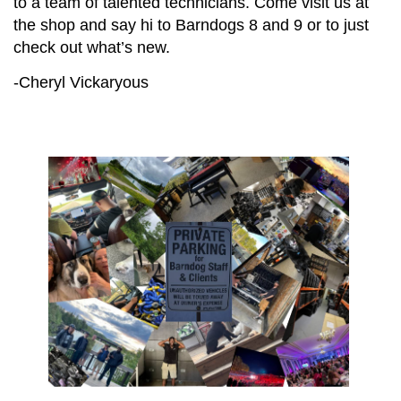
to a team of talented technicians. Come visit us at
the shop and say hi to Barndogs 8 and 9 or to just
check out what’s new.
-Cheryl Vickaryous