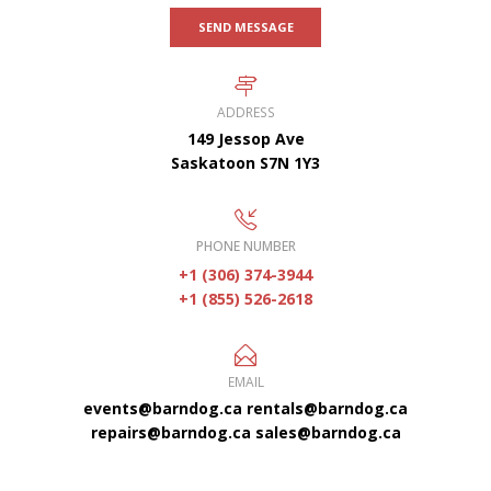
SEND MESSAGE
ADDRESS
149 Jessop Ave
Saskatoon S7N 1Y3
PHONE NUMBER
+1 (306) 374-3944
+1 (855) 526-2618
EMAIL
events@barndog.ca
rentals@barndog.ca
repairs@barndog.ca
sales@barndog.ca