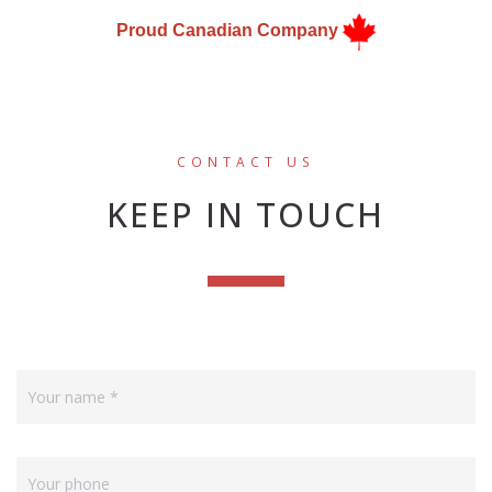
Proud Canadian Company
CONTACT US
KEEP IN TOUCH