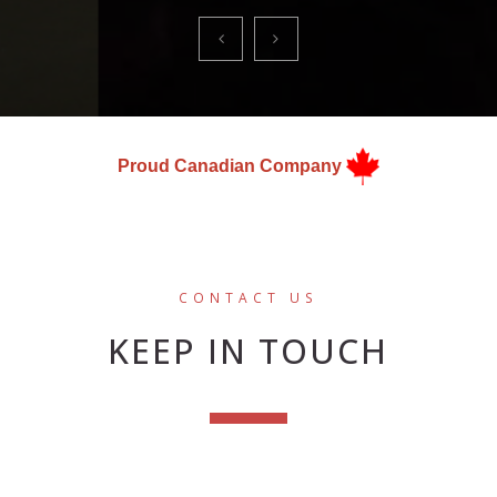
Proud Canadian Company
CONTACT US
KEEP IN TOUCH