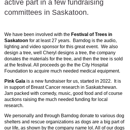
active part in a few fundraising
committees in Saskatoon.
We have been involved with the
Festival of Trees in
Saskatoon
for at least 27 years. Barndog is the audio,
lighting and video sponsor for this great event. We also
design a tree, well Cheryl designs a tree, the company
donates the materials for the tree, and then the tree is sold
at the festival. All proceeds go the the City Hospital
Foundation to acquire much needed medical equipment.
Pink Gala
is a new fundraiser for us, started in 2022. It is
in support of Breast Cancer research in Saskatchewan.
Jam packed with comedy, music, good food and of course
auctions raising the much needed funding for local
research.
We personally and through Barndog donate to various dog
shelters and rescue organizations as dogs are a big part of
our life, as shown by the company name lol. All of our dogs