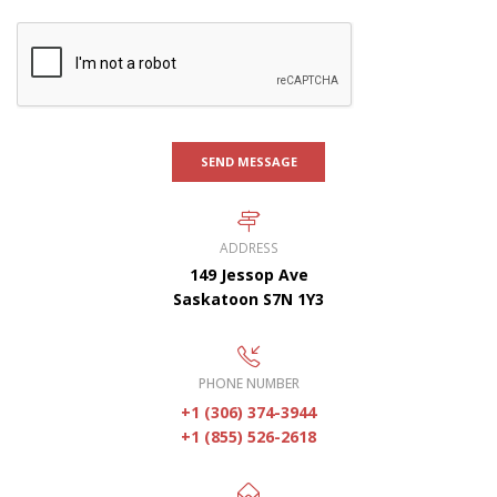
SEND MESSAGE
ADDRESS
149 Jessop Ave
Saskatoon S7N 1Y3
PHONE NUMBER
+1 (306) 374-3944
+1 (855) 526-2618