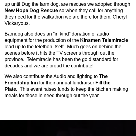
up until Dug the farm dog, are rescues we adopted through
New Hope Dog Rescue
so when they call for anything
they need for the walkathon we are there for them. Cheryl
Vickaryous.
Barndog also does an “in kind” donation of audio
equipment for the production of the
Kinsmen Telemiracle
lead up to the telethon itself. Much goes on behind the
scenes before it hits the TV screens through out the
province. Telemiracle has been the gold standard for
decades and we are proud the contribute!
We also contribute the Audio and lighting to
The
Friendship Inn
for their annual fundraiser
Fill the
Plate.
This event raises funds to keep the kitchen making
meals for those in need through out the year.