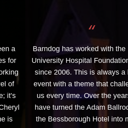
“
Barndog has worked with the Royal
University Hospital Foundation Gala
since 2006. This is always a lively
event with a theme that challenges
us every time. Over the years we
have turned the Adam Ballroom at
the Bessborough Hotel into many