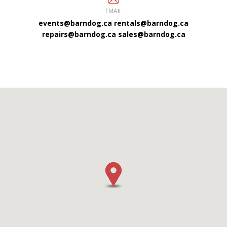
EMAIL
events@barndog.ca
rentals@barndog.ca
repairs@barndog.ca
sales@barndog.ca