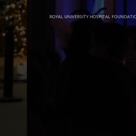
ROYAL UNIVERSITY HOSPITAL FOUNDATION