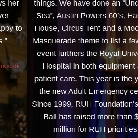
things. We have done an “Under the
Sea”, Austin Powers 60’s, Haunted
House, Circus Tent and a Moonlight
Masquerade theme to list a few. This
event furthers the Royal University
Hospital in both equipment and
patient care. This year is the year of
the new Adult Emergency centre.
Since 1999, RUH Foundation's Royal
Ball has raised more than $1.5
million for RUH priorities.