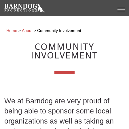
Home
>
About
>
Community Involvement
COMMUNITY
INVOLVEMENT
We at Barndog are very proud of
being able to sponsor some local
organizations as well as taking an