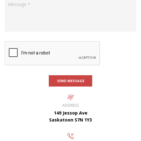
SEND MESSAGE
ADDRESS
149 Jessop Ave
Saskatoon S7N 1Y3