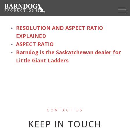
RESOLUTION AND ASPECT RATIO
EXPLAINED
ASPECT RATIO
Barndog is the Saskatchewan dealer for
Little Giant Ladders
CONTACT US
KEEP IN TOUCH