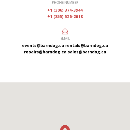
PHONE NUMBER
+1 (306) 374-3944
+1 (855) 526-2618
EMAIL
events@barndog.ca
rentals@barndog.ca
repairs@barndog.ca
sales@barndog.ca